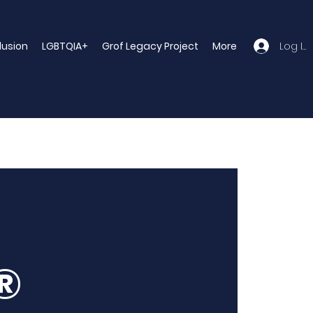
Log In
clusion
LGBTQIA+
Grof Legacy Project
More
®