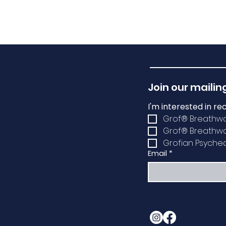
Join our mailing
I'm interested in re
Grof® Breathw
Grof® Breathwor
Grofian Psychede
Email
*