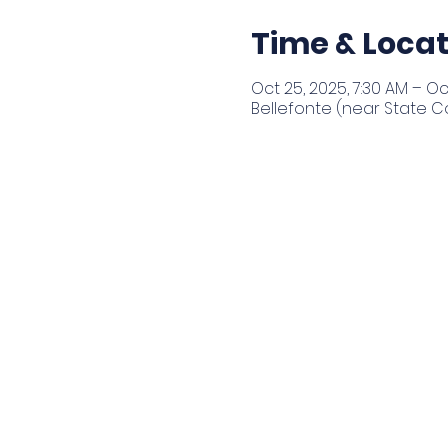
Time & Locat
Oct 25, 2025, 7:30 AM – Oc
Bellefonte (near State Co