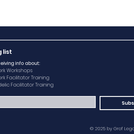
 list
ceiving info about:
ork Workshops
k Facilitator Training
lic Facilitator Training
Subs
© 2025 by Grof Lega