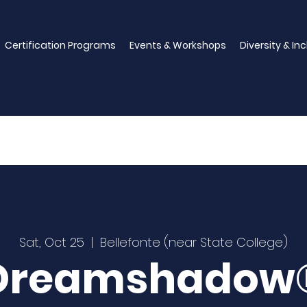
Certification Programs
Events & Workshops
Diversity & In
Sat, Oct 25
  |  
Bellefonte (near State College)
Dreamshadow