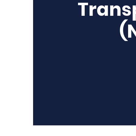
Trans
(