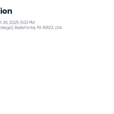
ion
t 26, 2025, 5:00 PM
llege), Bellefonte, PA 16823, USA