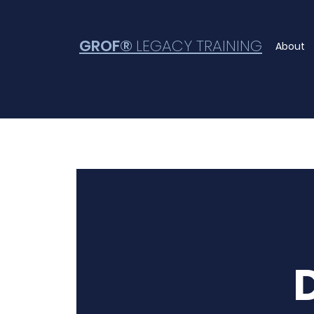
GROF®
LEGACY TRAINING
About