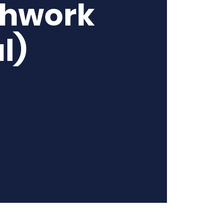
thwork
l)