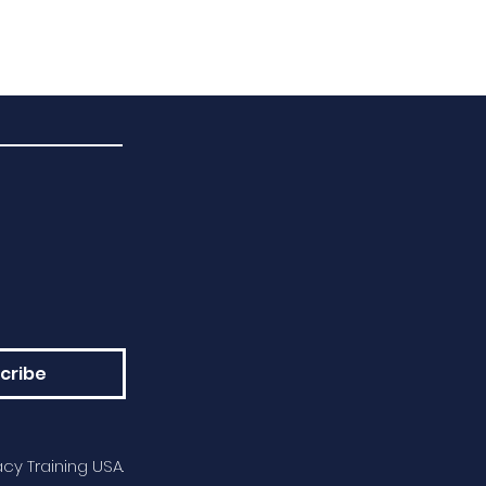
cribe
cy Training USA.