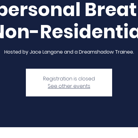
personal Brea
Non-Residentia
Hosted by Jace Langone and a Dreamshadow Trainee.
Registration is closed
See other events