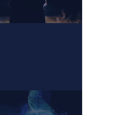
Grof® Breathwork
Facilitator Certification
Become a certified facilitator of
Grof® Breathwork and guide others in
deep self-exploration.