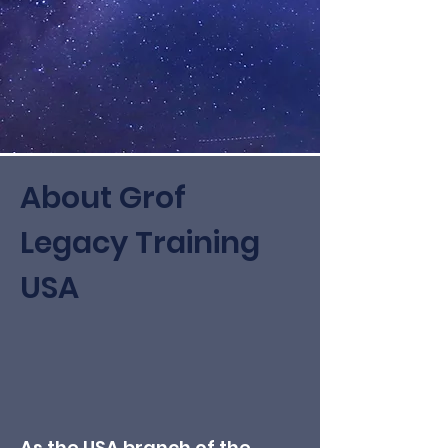
About Grof
Legacy Training
USA
As the USA branch of the