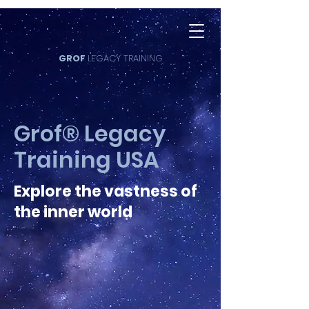
GROF
LEGACY TRAINING
Grof® Legacy
Training USA
Explore the vastness of
the inner world