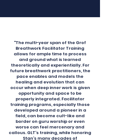
"The multi-year span of the Grof
Breathwork Facilitator Training
allows for ample time to process
and ground what is learned
theoretically and experientially. For
future breathwork practitioners, the
pace enables and models the
healing and evolution that can
occur when deep inner work is given
opportunity and space to be
properly integrated. Facilitator
training programs, especially those
developed around a pioneer in a
field, can become cult-like and
border on guru worship or even
worse can feel mercenary and
callous. GLT’s training, while honoring
Stan’s many decades of