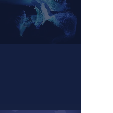
Psychedelic Facilitator
Certification