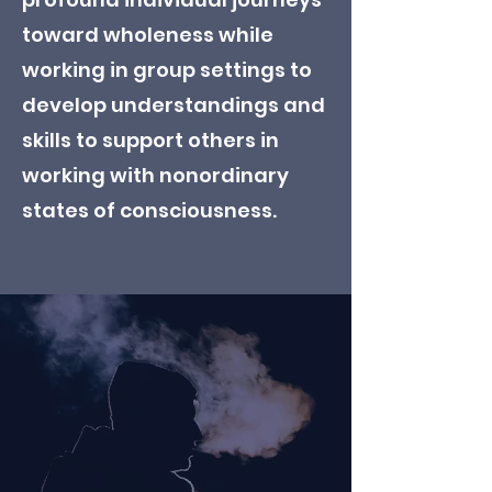
toward wholeness while
working in group settings to
develop understandings and
skills to support others in
working with nonordinary
states of consciousness.