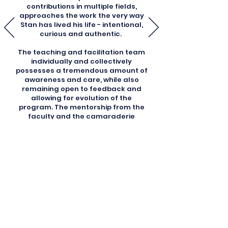
contributions in multiple fields,
approaches the work the very way
Stan has lived his life - intentional,
curious and authentic.
The teaching and facilitation team
individually and collectively
possesses a tremendous amount of
awareness and care, while also
remaining open to feedback and
allowing for evolution of the
program. The mentorship from the
faculty and the camaraderie
developed amongst the diverse
cohorts helps to build in future
practitioners the knowledge and
wisdom required to carry forward
this work into the world."
Tyler B., Grof Breathwork
Facilitator Trainee