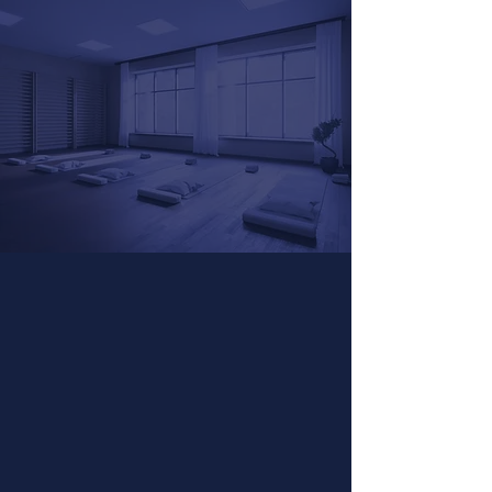
Workshops
& Events
Experience the power of Grof®
Breathwork in a guided group setting.