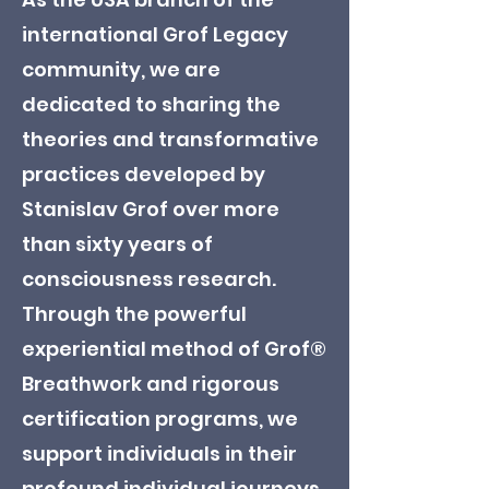
international Grof Legacy
community, we are
dedicated to sharing the
theories and transformative
practices developed by
Stanislav Grof over more
than sixty years of
consciousness research.
Through the powerful
experiential method of Grof®
Breathwork and rigorous
certification programs, we
support individuals in their
profound individual journeys