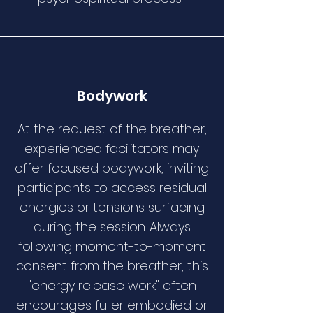
Bodywork
At the request of the breather,
experienced facilitators may
offer focused bodywork, inviting
participants to access residual
energies or tensions surfacing
during the session. Always
following moment-to-moment
consent from the breather, this
"energy release work" often
encourages fuller embodied or