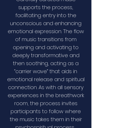
supports the process,
facilitating entry into the
unconscious and enhancing
emotional expression. The flow
of music transitions from
opening and activating to
deeply transformative and
then soothing, acting as a
“carrier wave” that aids in
emotional release and spiritual
connection. As with all sensory
experiences in the breathwork
room, the process invites
participants to follow where
the music takes them in their
psychospiritual process.