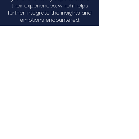
their experiences, which helps
further integrate the insights and
emotions encountered.
This approach is uniquely suited
for those seeking deep self-
exploration and healing beyond
traditional verbal therapies,
supporting personal growth,
spiritual awareness, and
emotional well-being.
Holotropic States of
Consciousness