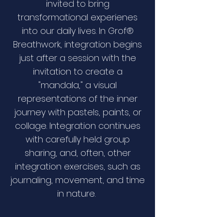
invited to bring
transformational experienes
into our daily lives. In Grof®
Breathwork, integration begins
just after a session with the
invitation to create a
"mandala," a visual
representations of the inner
journey with pastels, paints, or
collage. Integration continues
with carefully held group
sharing, and, often, other
integration exercises, such as
journaling, movement, and time
in nature.