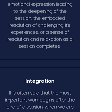
emotional expression leading
to the deepening of the
session, the embodied
resolution of challenging life
experiences, or a sense of
resolution and relaxation as a
session completes.
Integration
It is often said that the most
important work begins after the
end of a session, when we are