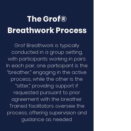
The Grof®
Breathwork Process
Grof Breathwork is typically
conducted in a group setting,
with participants working in pairs.
In each pair, one participant is the
“breather,” engaging in the active
process, while the other is the
“sitter,” providing support if
requested pursuant to prior
agreement with the breather.
Trained facilitators oversee the
process, offering supervision and
guidance as needed.