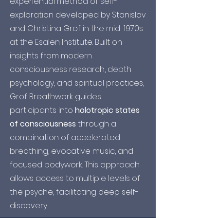
experiential method of self-
exploration developed by Stanislav
and Christina Grof in the mid-1970s
at the Esalen Institute. Built on
insights from modern
consciousness research, depth
psychology, and spiritual practices,
Grof Breathwork guides
participants into
holotropic states
of consciousness
through a
combination of accelerated
breathing, evocative music, and
focused bodywork. This approach
allows access to multiple levels of
the psyche, facilitating deep self-
discovery.