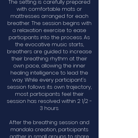
The setting is carefully prepared
with comfortable mats or
mattresses arranged for each
breather. The session begins with
a relaxation exercise to ease
participants into the process. As
the evocative music starts,
breathers are guided to increase
their breathing rhythm at their
own pace, allowing the inner
healing intelligence to lead the
way. While every participant's
session follows its own trajectory,
most participants feel their
session has resolved within 2 1/2 -
3 hours.
After the breathing session and
mandala creation, participants
gather in small groups to share