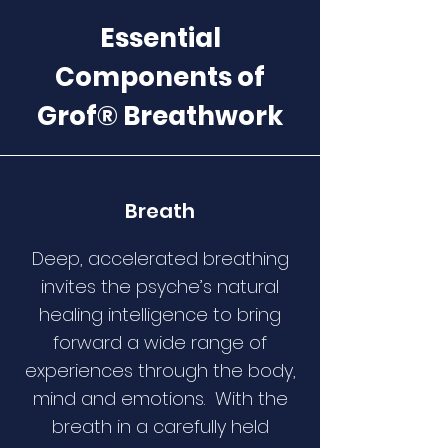
Essential
Components of
Grof® Breathwork
Breath
Deep, accelerated breathing
invites the psyche’s natural
healing intelligence to bring
forward a wide range of
experiences through the body,
mind and emotions. With the
breath in a carefully held