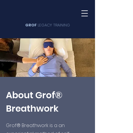
GROF
LEGACY TRAINING
About Grof®
Breathwork
Grof® Breathwork is a an