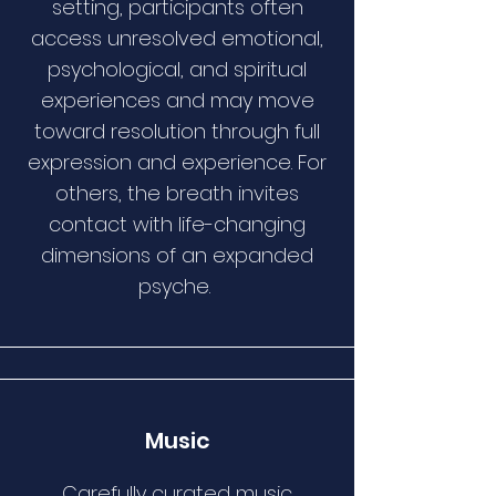
setting, participants often
access unresolved emotional,
psychological, and spiritual
experiences and may move
toward resolution through full
expression and experience. For
others, the breath invites
contact with life-changing
dimensions of an expanded
psyche.
Music
Carefully curated music