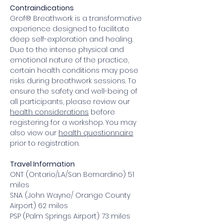
Contraindications
Grof® Breathwork is a transformative 
experience designed to facilitate 
deep self-exploration and healing. 
Due to the intense physical and 
emotional nature of the practice, 
certain health conditions may pose 
risks during breathwork sessions. To 
ensure the safety and well-being of 
all participants, please review our 
health considerations
 before 
registering for a workshop. You may 
also view our 
health questionnaire
prior to registration.
Travel Information
ONT (Ontario/LA/San Bernardino) 51 
miles
SNA (John Wayne/ Orange County 
Airport) 62 miles
PSP (Palm Springs Airport) 73 miles