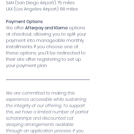
SAN (San Diego Airport) 75 miles
LAX (Los Angeles Airport) 88 miles
Payment Options
We offer 
Afterpay and Klarna
 options 
at checkout, allowing you to split your 
payment into manageable monthly 
installments. If you choose one of 
these options, you'll be redirected to 
their site after registering to set up 
your payment plan.
We are committed to making this 
experience accessible while sustaining 
the integrity of our offering. To support 
this, we have a limited number of partial 
scholarships and discounted cot 
sleeping arrangements available 
through an application process. If you 