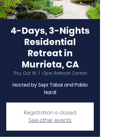
4-Days, 3-Nights
Residential
Retreat in
Murrieta, CA
Thu, Oct 16
  |  
Ojas Retreat Center
Hosted by Sepi Tabai and Pablo
Nardi
Registration is closed
See other events