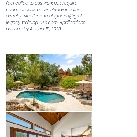
feel called to this work but require 
financial assistance, please inquire 
directly with Gianna at 
gianna@grof-
legacy-training-usa.com
. Applications 
are due by August 15, 2025.