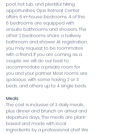
pool, hot tub, and plentiful hiking 
opportunities. Ojas Retreat Center 
offers 6 in-house bedrooms. 4 of the 
6 bedrooms are equipped with 
ensuite bathrooms and showers. The 
other 2 bedrooms share a hallway 
bathroom and shower. At registration, 
you may request to be roommates 
with a friend. If you are coming as a 
couple, we will do our best to 
accommodate a private room for 
you and your partner. Most rooms are 
spacious, with some having 2 or 3 
beds, and others up to 4 single beds.
Meals
The cost is inclusive of 3 daily meals, 
plus dinner and brunch on arrival and 
departure days. The meals are plant-
based and made with local 
ingredients by a professional chef. We 