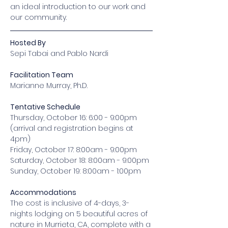
an ideal introduction to our work and 
our community.
Hosted By
Sepi Tabai and Pablo Nardi
Facilitation Team
Marianne Murray, Ph.D.
Tentative Schedule
Thursday, October 16: 6:00 - 9:00pm 
(arrival and registration begins at 
4pm)
Friday, October 17: 8:00am - 9:00pm
Saturday, October 18: 8:00am - 9:00pm
Sunday, October 19: 8:00am - 1:00pm
Accommodations
The cost is inclusive of 4-days, 3-
nights lodging on 5 beautiful acres of 
nature in Murrieta, CA, complete with a 