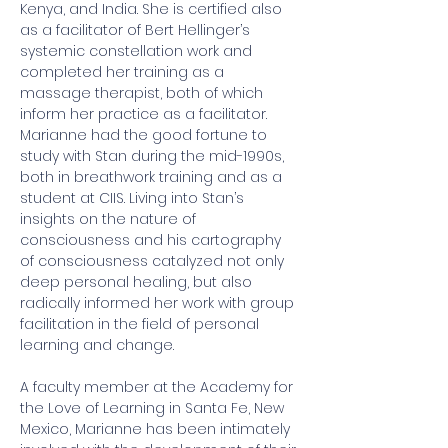
Kenya, and India. She is certified also 
as a facilitator of Bert Hellinger’s 
systemic constellation work and 
completed her training as a 
massage therapist, both of which 
inform her practice as a facilitator.  
Marianne had the good fortune to 
study with Stan during the mid-1990s, 
both in breathwork training and as a 
student at CIIS. Living into Stan’s 
insights on the nature of 
consciousness and his cartography 
of consciousness catalyzed not only 
deep personal healing, but also 
radically informed her work with group 
facilitation in the field of personal 
learning and change.  
A faculty member at the Academy for 
the Love of Learning in Santa Fe, New 
Mexico, Marianne has been intimately 