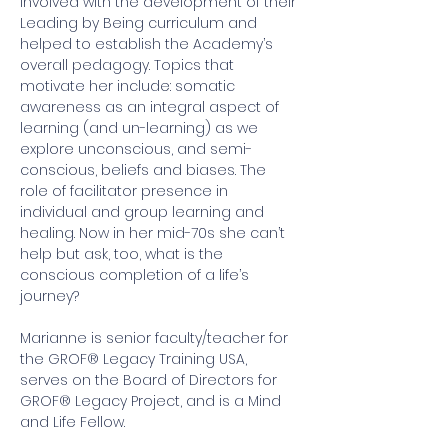
involved with the development of their 
Leading by Being curriculum and 
helped to establish the Academy’s 
overall pedagogy. Topics that 
motivate her include: somatic 
awareness as an integral aspect of 
learning (and un-learning) as we 
explore unconscious, and semi-
conscious, beliefs and biases. The 
role of facilitator presence in 
individual and group learning and 
healing. Now in her mid-70s she can’t 
help but ask, too, what is the 
conscious completion of a life’s 
journey?  
Marianne is senior faculty/teacher for 
the GROF® Legacy Training USA, 
serves on the Board of Directors for 
GROF® Legacy Project, and is a Mind 
and Life Fellow.