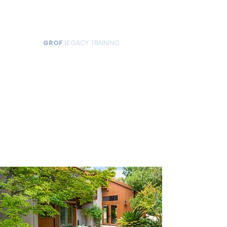
GROF
LEGACY TRAINING