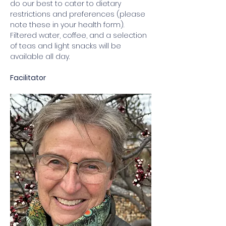
do our best to cater to dietary 
restrictions and preferences (please 
note these in your health form). 
Filtered water, coffee, and a selection 
of teas and light snacks will be 
available all day. 
Facilitator