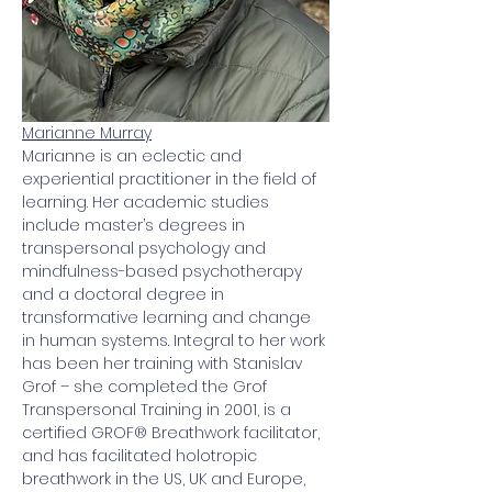
Marianne Murray
Marianne is an eclectic and 
experiential practitioner in the field of 
learning. Her academic studies 
include master’s degrees in 
transpersonal psychology and 
mindfulness-based psychotherapy 
and a doctoral degree in 
transformative learning and change 
in human systems. Integral to her work 
has been her training with Stanislav 
Grof – she completed the Grof 
Transpersonal Training in 2001, is a 
certified GROF® Breathwork facilitator, 
and has facilitated holotropic 
breathwork in the US, UK and Europe, 