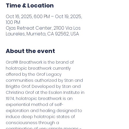
Time & Location
Oct 16, 2025, 6:00 PM – Oct 19, 2025,
1:00 PM
Ojas Retreat Center, 21100 Via Los
Laureles, Murrieta, CA 92562, USA
About the event
Grof® Breathwork is the brand of 
holotropic breathwork currently 
offered by the Grof Legacy 
communities authorized by Stan and 
Brigitte Grof. Developed by Stan and 
Christina Grof at the Esalen Institute in 
1974, holotropic breathwork is an 
experiential method of self-
exploration and healing designed to 
induce deep holotropic states of 
consciousness through a 
combination of very simple means - 