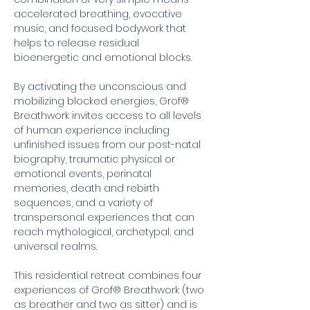
accelerated breathing, evocative 
music, and focused bodywork that 
helps to release residual 
bioenergetic and emotional blocks.
By activating the unconscious and 
mobilizing blocked energies, Grof® 
Breathwork invites access to all levels 
of human experience including 
unfinished issues from our post-natal 
biography, traumatic physical or 
emotional events, perinatal 
memories, death and rebirth 
sequences, and a variety of 
transpersonal experiences that can 
reach mythological, archetypal, and 
universal realms. 
This residential retreat combines four 
experiences of Grof® Breathwork (two 
as breather and two as sitter) and is 