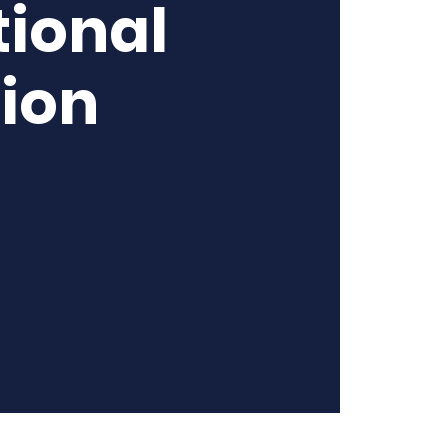
ional
tion