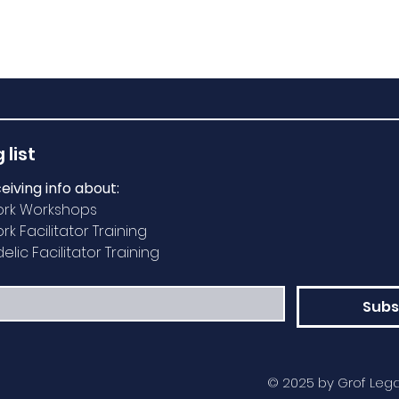
 list
ceiving info about:
ork Workshops
k Facilitator Training
lic Facilitator Training
Subs
© 2025 by Grof Lega