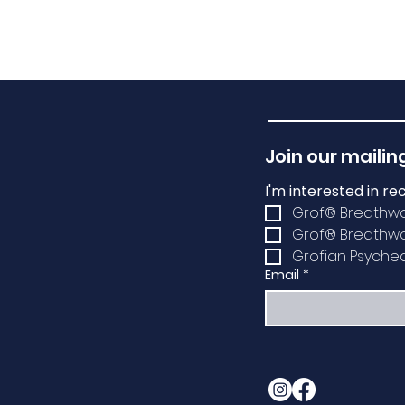
Join our mailing
I'm interested in re
Grof® Breathw
Grof® Breathwor
Grofian Psychede
Email
*