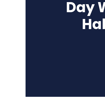
Day 
Hal