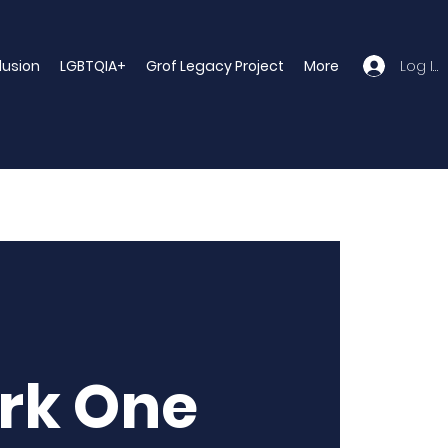
Log In
clusion
LGBTQIA+
Grof Legacy Project
More
rk One