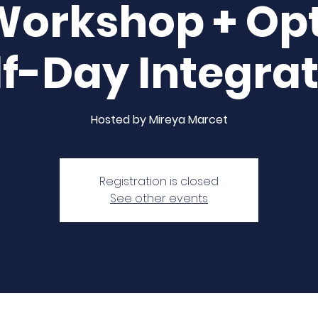
Workshop + Opt
f-Day Integra
Hosted by Mireya Marcet
Registration is closed
See other events