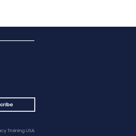
cribe
cy Training USA.