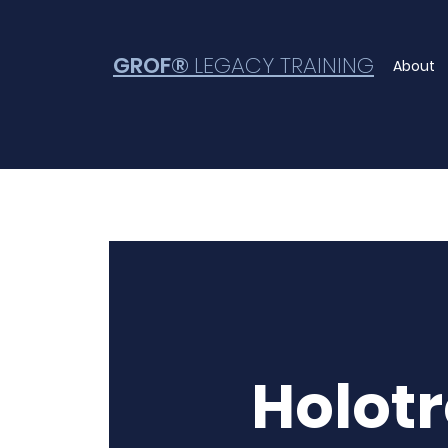
GROF®
LEGACY TRAINING
About
Holot