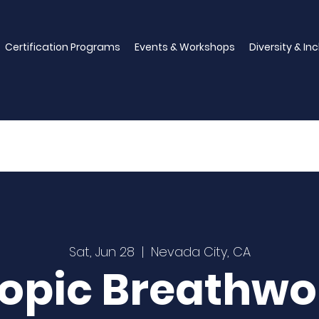
Certification Programs
Events & Workshops
Diversity & In
Sat, Jun 28
  |  
Nevada City, CA
ropic Breathwo