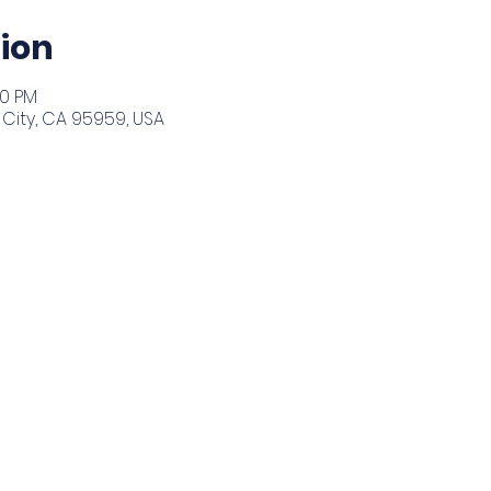
ion
30 PM
City, CA 95959, USA