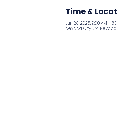
Time & Locat
Jun 28, 2025, 9:00 AM – 8:
Nevada City, CA, Nevada 