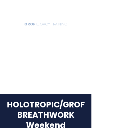
GROF
LEGACY TRAINING
HOLOTROPIC/GROF
BREATHWORK
Weekend