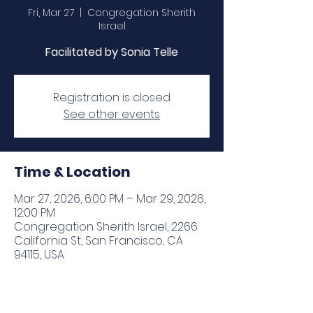
Fri, Mar 27
  |  
Congregation Sherith
Israel
Facilitated by Sonia Telle
Registration is closed
See other events
Time & Location
Mar 27, 2026, 6:00 PM – Mar 29, 2026,
12:00 PM
Congregation Sherith Israel, 2266
California St, San Francisco, CA
94115, USA