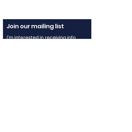
Join our mailing list
I'm interested in receiving info 
about:
Grof® Breathwork Workshops
Grof® Breathwork Facilitator 
Training
Grofian Psychedelic Facilitator 
Training
Email
*
Subscribe