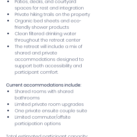
Patios, decks, and courtyard 
spaces for rest and integration 
Private hiking trails on the property 
Organic bed sheets and eco-
friendly shower products 
Clean filtered drinking water 
throughout the retreat center 
The retreat will include a mix of 
shared and private 
accommodations designed to 
support both accessibility and 
participant comfort.
Current accommodations include: 
Shared rooms with shared 
bathrooms 
Limited private room upgrades 
One private ensuite couple suite 
Limited commuter/offsite 
participation options 
Total estimated participant capacity: 