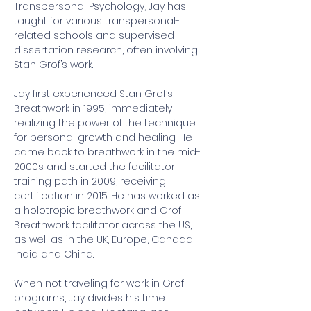
Transpersonal Psychology, Jay has 
taught for various transpersonal-
related schools and supervised 
dissertation research, often involving 
Stan Grof’s work.
Jay first experienced Stan Grof’s 
Breathwork in 1995, immediately 
realizing the power of the technique 
for personal growth and healing. He 
came back to breathwork in the mid-
2000s and started the facilitator 
training path in 2009, receiving 
certification in 2015. He has worked as 
a holotropic breathwork and Grof 
Breathwork facilitator across the US, 
as well as in the UK, Europe, Canada, 
India and China.
When not traveling for work in Grof 
programs, Jay divides his time 