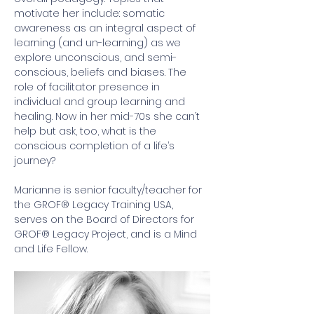
motivate her include: somatic 
awareness as an integral aspect of 
learning (and un-learning) as we 
explore unconscious, and semi-
conscious, beliefs and biases. The 
role of facilitator presence in 
individual and group learning and 
healing. Now in her mid-70s she can’t 
help but ask, too, what is the 
conscious completion of a life’s 
journey?  
Marianne is senior faculty/teacher for 
the GROF® Legacy Training USA, 
serves on the Board of Directors for 
GROF® Legacy Project, and is a Mind 
and Life Fellow.