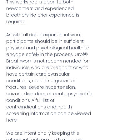
This workshop is open to both 
newcomers and experienced 
breathers. No prior experience is 
required. 
As with all deep experiential work, 
participants should be in sufficient 
physical and psychological health to 
engage safely in the process. Grof® 
Breathwork is not recommended for 
individuals who are pregnant or who 
have certain cardiovascular 
conditions, recent surgeries or 
fractures, severe hypertension, 
seizure disorders, or acute psychiatric 
conditions. A full list of 
contraindications and health 
screening information can be viewed 
here
.
We are intentionally keeping this 
retreat intimate in size to support 