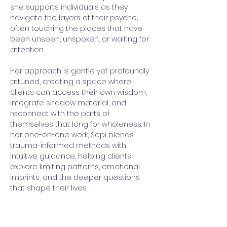
she supports individuals as they 
navigate the layers of their psyche, 
often touching the places that have 
been unseen, unspoken, or waiting for 
attention.
Her approach is gentle yet profoundly 
attuned, creating a space where 
clients can access their own wisdom, 
integrate shadow material, and 
reconnect with the parts of 
themselves that long for wholeness. In 
her one-on-one work, Sepi blends 
trauma-informed methods with 
intuitive guidance, helping clients 
explore limiting patterns, emotional 
imprints, and the deeper questions 
that shape their lives.
Sepi is currently an apprentice with 
Grof Legacy Training USA, continuing 