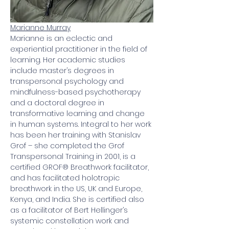
Marianne Murray
Marianne is an eclectic and 
experiential practitioner in the field of 
learning. Her academic studies 
include master’s degrees in 
transpersonal psychology and 
mindfulness-based psychotherapy 
and a doctoral degree in 
transformative learning and change 
in human systems. Integral to her work 
has been her training with Stanislav 
Grof – she completed the Grof 
Transpersonal Training in 2001, is a 
certified GROF® Breathwork facilitator, 
and has facilitated holotropic 
breathwork in the US, UK and Europe, 
Kenya, and India. She is certified also 
as a facilitator of Bert Hellinger’s 
systemic constellation work and 