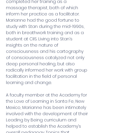
completed her training as a 
massage therapist, both of which 
inform her practice as a facilitator.  
Marianne had the good fortune to 
study with Stan during the mid-1990s, 
both in breathwork training and as a 
student at CIIS. Living into Stan’s 
insights on the nature of 
consciousness and his cartography 
of consciousness catalyzed not only 
deep personal healing, but also 
radically informed her work with group 
facilitation in the field of personal 
learning and change.  
A faculty member at the Academy for 
the Love of Learning in Santa Fe, New 
Mexico, Marianne has been intimately 
involved with the development of their 
Leading by Being curriculum and 
helped to establish the Academy’s 
overall pedagogy. Topics that 