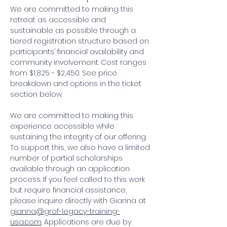
We are committed to making this 
retreat as accessible and 
sustainable as possible through a 
tiered registration structure based on 
participants’ financial availability and 
community involvement. Cost ranges 
from $1,825 - $2,450. See price 
breakdown and options in the ticket 
section below.
We are committed to making this 
experience accessible while 
sustaining the integrity of our offering. 
To support this, we also have a limited 
number of partial scholarships 
available through an application 
process. If you feel called to this work 
but require financial assistance, 
please inquire directly with Gianna at 
gianna@grof-legacy-training-
usa.com
. Applications are due by 