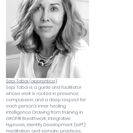
Sepi Tabai (apprentice)
Sepi Tabai is a guide and facilitator 
whose work is rooted in presence, 
compassion, and a deep respect for 
each person’s inner healing 
intelligence. Drawing from training in 
GROF® Breathwork, Integrative 
Hypnosis, Identity Development (IoPT), 
meditation, and somatic practices, 