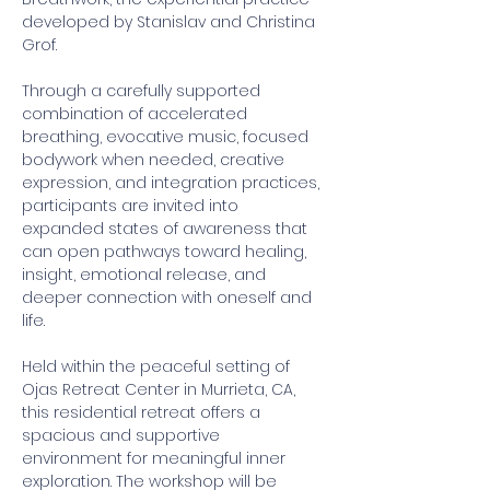
developed by Stanislav and Christina 
Grof. 
Through a carefully supported 
combination of accelerated 
breathing, evocative music, focused 
bodywork when needed, creative 
expression, and integration practices, 
participants are invited into 
expanded states of awareness that 
can open pathways toward healing, 
insight, emotional release, and 
deeper connection with oneself and 
life. 
Held within the peaceful setting of 
Ojas Retreat Center in Murrieta, CA, 
this residential retreat offers a 
spacious and supportive 
environment for meaningful inner 
exploration. The workshop will be 