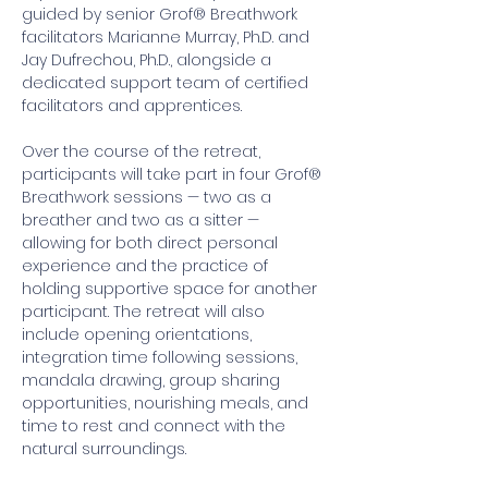
guided by senior Grof® Breathwork 
facilitators Marianne Murray, Ph.D. and 
Jay Dufrechou, Ph.D., alongside a 
dedicated support team of certified 
facilitators and apprentices.
Over the course of the retreat, 
participants will take part in four Grof® 
Breathwork sessions — two as a 
breather and two as a sitter — 
allowing for both direct personal 
experience and the practice of 
holding supportive space for another 
participant. The retreat will also 
include opening orientations, 
integration time following sessions, 
mandala drawing, group sharing 
opportunities, nourishing meals, and 
time to rest and connect with the 
natural surroundings. 