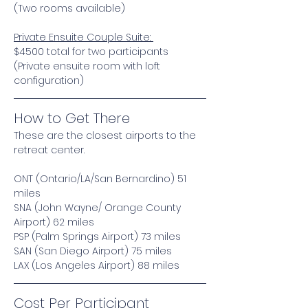
(Two rooms available) 
Private Ensuite Couple Suite: 
$4500 total for two participants 
(Private ensuite room with loft 
configuration) 
How to Get There
These are the closest airports to the 
retreat center. 
ONT (Ontario/LA/San Bernardino) 51 
miles
SNA (John Wayne/ Orange County 
Airport) 62 miles
PSP (Palm Springs Airport) 73 miles
SAN (San Diego Airport) 75 miles
LAX (Los Angeles Airport) 88 miles
Cost Per Participant