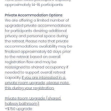
approximately 14–16 participants. 
Private Accommodation Options 
We are offering a limited number of 
upgraded private accommodations 
for participants desiring additional 
privacy and personal space during 
the retreat. Please note that private 
accommodations availability may be 
finalized approximately 60 days prior 
to the retreat based on overall 
registration flow and may be 
reassigned to shared occupancy if 
needed to support overall retreat 
capacity. 
If you are interested in a 
private room upgrade, please note 
this during your registration.
Private Room Upgrade (shared 
hallway bathroom):
+$750 upgrade 