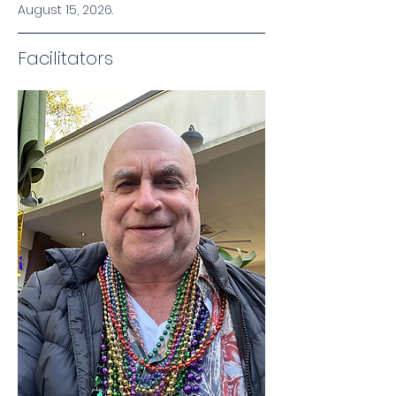
August 15, 2026.
Facilitators