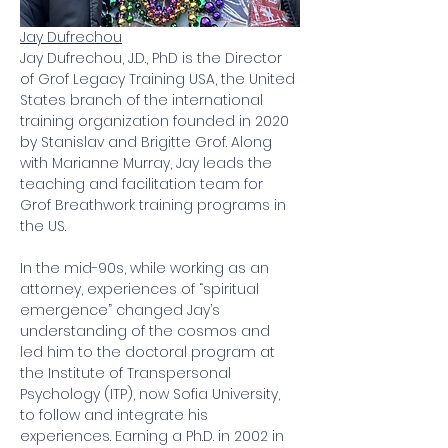
Jay Dufrechou
Jay Dufrechou, J.D., PhD is the Director 
of Grof Legacy Training USA, the United 
States branch of the international 
training organization founded in 2020 
by Stanislav and Brigitte Grof. Along 
with Marianne Murray, Jay leads the 
teaching and facilitation team for 
Grof Breathwork training programs in 
the US.
In the mid-90s, while working as an 
attorney, experiences of “spiritual 
emergence” changed Jay’s 
understanding of the cosmos and 
led him to the doctoral program at 
the Institute of Transpersonal 
Psychology (ITP), now Sofia University, 
to follow and integrate his 
experiences. Earning a Ph.D. in 2002 in 