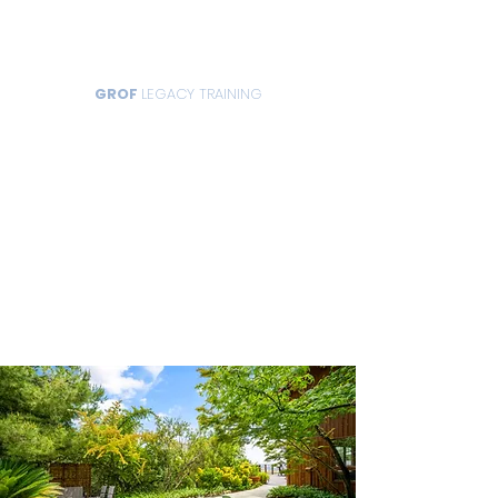
GROF
LEGACY TRAINING