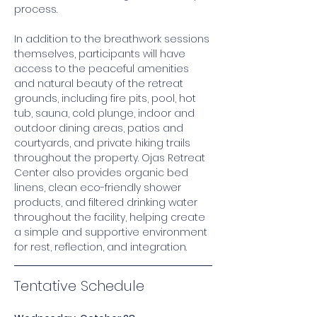
process. 
In addition to the breathwork sessions 
themselves, participants will have 
access to the peaceful amenities 
and natural beauty of the retreat 
grounds, including fire pits, pool, hot 
tub, sauna, cold plunge, indoor and 
outdoor dining areas, patios and 
courtyards, and private hiking trails 
throughout the property. Ojas Retreat 
Center also provides organic bed 
linens, clean eco-friendly shower 
products, and filtered drinking water 
throughout the facility, helping create 
a simple and supportive environment 
for rest, reflection, and integration. 
Tentative Schedule