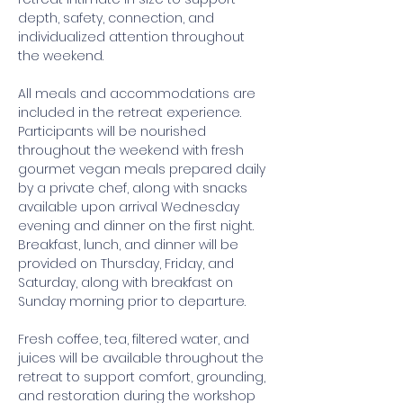
depth, safety, connection, and 
individualized attention throughout 
the weekend. 
All meals and accommodations are 
included in the retreat experience. 
Participants will be nourished 
throughout the weekend with fresh 
gourmet vegan meals prepared daily 
by a private chef, along with snacks 
available upon arrival Wednesday 
evening and dinner on the first night. 
Breakfast, lunch, and dinner will be 
provided on Thursday, Friday, and 
Saturday, along with breakfast on 
Sunday morning prior to departure. 
Fresh coffee, tea, filtered water, and 
juices will be available throughout the 
retreat to support comfort, grounding, 
and restoration during the workshop 