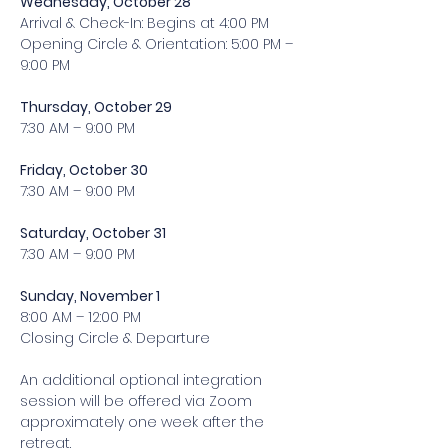
Wednesday, October 28 
Arrival & Check-In: Begins at 4:00 PM 
Opening Circle & Orientation: 5:00 PM – 
9:00 PM
Thursday, October 29 
7:30 AM – 9:00 PM 
Friday, October 30 
7:30 AM – 9:00 PM 
Saturday, October 31 
7:30 AM – 9:00 PM 
Sunday, November 1 
8:00 AM – 12:00 PM 
Closing Circle & Departure 
An additional optional integration 
session will be offered via Zoom 
approximately one week after the 
retreat. 