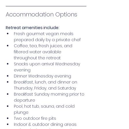
Accommodation Options
Retreat amenities include: 
Fresh gourmet vegan meals 
prepared daily by a private chef 
Coffee, tea, fresh juices, and 
filtered water available 
throughout the retreat
Snacks upon arrival Wednesday 
evening 
Dinner Wednesday evening 
Breakfast, lunch, and dinner on 
Thursday, Friday, and Saturday 
Breakfast Sunday morning prior to 
departure 
Pool, hot tub, sauna, and cold 
plunge 
Two outdoor fire pits 
Indoor & outdoor dining areas 