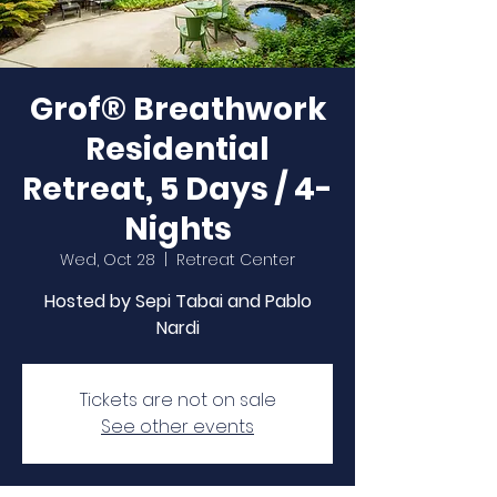
Grof® Breathwork
Residential
Retreat, 5 Days / 4-
Nights
Wed, Oct 28
  |  
Retreat Center
Hosted by Sepi Tabai and Pablo
Nardi
Tickets are not on sale
See other events