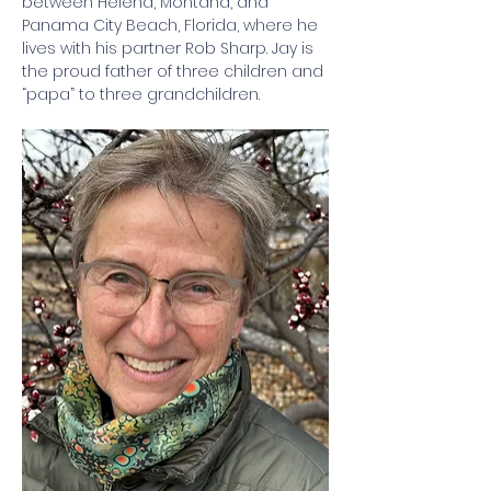
between Helena, Montana, and 
Panama City Beach, Florida, where he 
lives with his partner Rob Sharp. Jay is 
the proud father of three children and 
“papa” to three grandchildren.