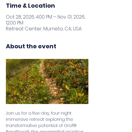
Time & Location
Oct 28, 2026, 4:00 PM – Nov 01, 2026,
12:00 PM
Retreat Center, Murrieta, CA, USA
About the event
Join us for a five-day, four-night 
immersive retreat exploring the 
transformative potential of Grof® 
Breathwork, the experiential practice 