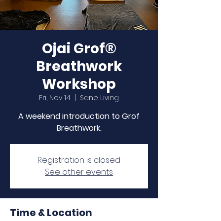
Ojai Grof®
Breathwork
Workshop
Fri, Nov 14
  |  
Sane Living
A weekend introduction to Grof
Breathwork.
Registration is closed
See other events
Time & Location