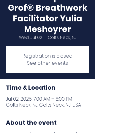
Grof® Breathwork
Facilitator Yulia
Meshoyrer
Wed, Jul 02
  |  
Colts Neck, NJ
Registration is closed
See other events
Time & Location
Jul 02, 2025, 7:00 AM – 8:00 PM
Colts Neck, NJ, Colts Neck, NJ, USA
About the event