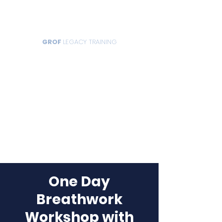
GROF
LEGACY TRAINING
One Day
Breathwork
Workshop with