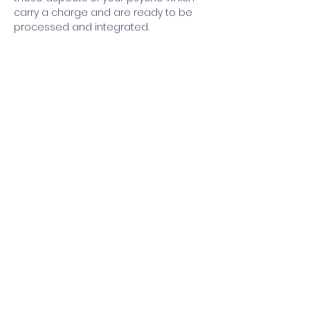
carry a charge and are ready to be 
processed and integrated.
Join our mailing list
I'm interested in receiving info 
about:
Grof® Breathwork Workshops
Grof® Breathwork Facilitator 
Training
Grofian Psychedelic Facilitator 
Training
Email
*