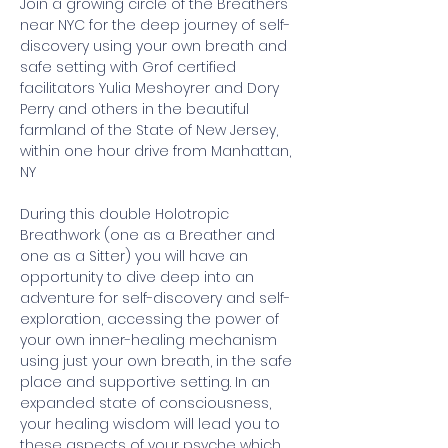
Join a growing circle of the Breathers 
near NYC for the deep journey of self-
discovery using your own breath and 
safe setting with Grof certified 
facilitators Yulia Meshoyrer and Dory 
Perry and others in the beautiful 
farmland of the State of New Jersey, 
within one hour drive from Manhattan, 
NY
During this double Holotropic 
Breathwork (one as a Breather and 
one as a Sitter) you will have an 
opportunity to dive deep into an 
adventure for self-discovery and self-
exploration, accessing the power of 
your own inner-healing mechanism 
using just your own breath, in the safe 
place and supportive setting. In an 
expanded state of consciousness, 
your healing wisdom will lead you to 
these aspects of your psyche which 